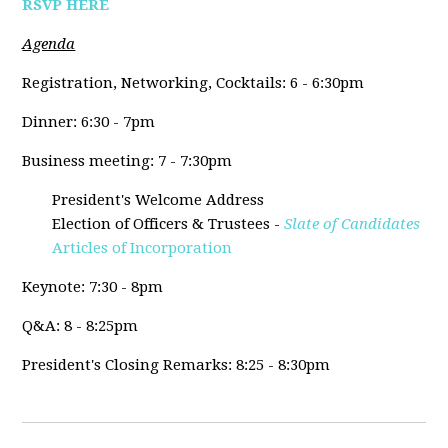
RSVP HERE
Agenda
Registration, Networking, Cocktails: 6 - 6:30pm
Dinner: 6:30 - 7pm
Business meeting: 7 - 7:30pm
President's Welcome Address
Election of Officers & Trustees -
Slate of Candidates
Articles of Incorporation
Keynote: 7:30 - 8pm
Q&A: 8 - 8:25pm
President's Closing Remarks: 8:25 - 8:30pm