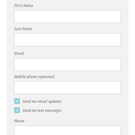
First Name
Last Name
Email
Mobile phone (optional)
Send me email updates
Send me text messages
Phone