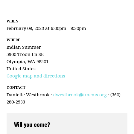
WHEN
February 08, 2023 at 6:00pm - 8:30pm
WHERE
Indian Summer
5900 Troon Ln SE
Olympia, WA 98501
United States
Google map and directions
CONTACT
Danielle Westbrook ·
dwestbrook@tmcms.org
· (360)
280-2533
Will you come?