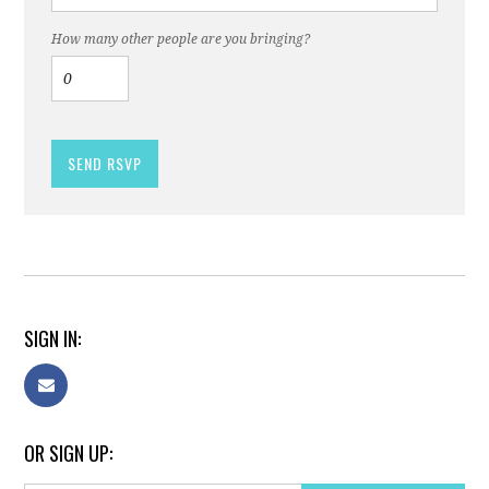
How many other people are you bringing?
SIGN IN:
OR SIGN UP: