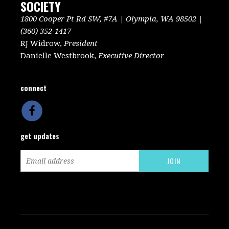
SOCIETY
1800 Cooper Pt Rd SW, #7A | Olympia, WA 98502 |
(360) 352-1417
RJ Widrow,
President
Danielle Westbrook,
Executive Director
connect
get updates