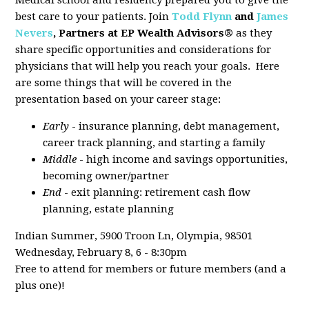
Medical school and residency prepared you to give the
best care to your patients. Join
Todd Flynn
and
James
Nevers
, Partners at EP Wealth Advisors®
as they
share specific opportunities and considerations for
physicians that will help you reach your goals. Here
are some things that will be covered in the
presentation based on your career stage:
Early
- insurance planning, debt management,
career track planning, and starting a family
Middle
- high income and savings opportunities,
becoming owner/partner
End
- exit planning: retirement cash flow
planning, estate planning
Indian Summer, 5900 Troon Ln, Olympia, 98501
Wednesday, February 8, 6 - 8:30pm
Free to attend for members or future members (and a
plus one)!