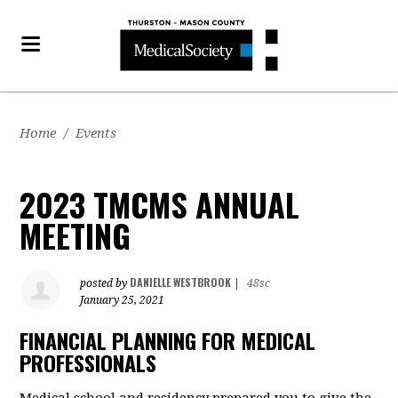
Home
/
Events
2023 TMCMS ANNUAL
MEETING
DANIELLE WESTBROOK
posted by
|
48sc
January 25, 2021
FINANCIAL PLANNING FOR MEDICAL
PROFESSIONALS