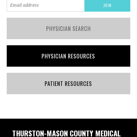
PHYSICIAN SEARCH
PHYSICIAN RESOURCES
PATIENT RESOURCES
THURSTON-MASON COUNTY MEDICAL