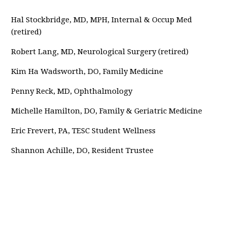
Hal Stockbridge, MD, MPH, Internal & Occup Med
(retired)
Robert Lang, MD, Neurological Surgery (retired)
Kim Ha Wadsworth, DO, Family Medicine
Penny Reck, MD, Ophthalmology
Michelle Hamilton, DO, Family & Geriatric Medicine
Eric Frevert, PA, TESC Student Wellness
Shannon Achille, DO, Resident Trustee