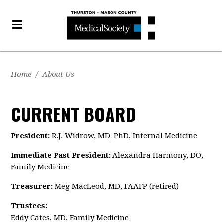
Home
/
About Us
CURRENT BOARD
President:
R.J. Widrow, MD, PhD, Internal Medicine
Immediate Past President:
Alexandra Harmony, DO,
Family Medicine
Treasurer:
Meg MacLeod,
MD, FAAFP (retired)
Trustees:
Eddy Cates, MD, Family Medicine