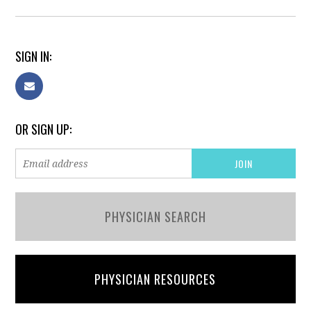
SIGN IN:
OR SIGN UP:
PHYSICIAN SEARCH
PHYSICIAN RESOURCES