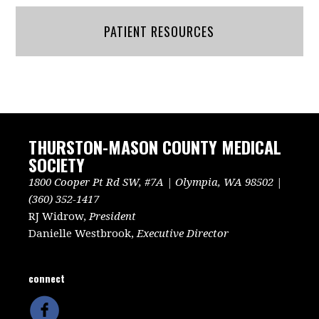
PATIENT RESOURCES
THURSTON-MASON COUNTY MEDICAL
SOCIETY
1800 Cooper Pt Rd SW, #7A | Olympia, WA 98502 |
(360) 352-1417
RJ Widrow,
President
Danielle Westbrook,
Executive Director
connect