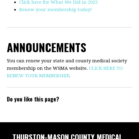
Click here for What We Did in 2025
Renew your membership today!
ANNOUNCEMENTS
You can renew your state and county medical society
membership on the WSMA website.
CLICK HERE TO
RENEW YOUR MEMBERSHIP
.
Do you like this page?
THURSTON-MASON COUNTY MEDICAL