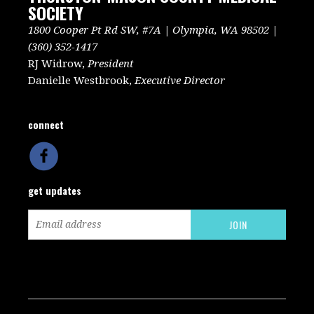
SOCIETY
1800 Cooper Pt Rd SW, #7A | Olympia, WA 98502 |
(360) 352-1417
RJ Widrow,
President
Danielle Westbrook,
Executive Director
connect
get updates