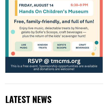
LATEST NEWS