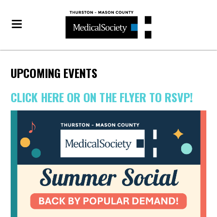
UPCOMING EVENTS
CLICK HERE OR ON THE FLYER TO RSVP!