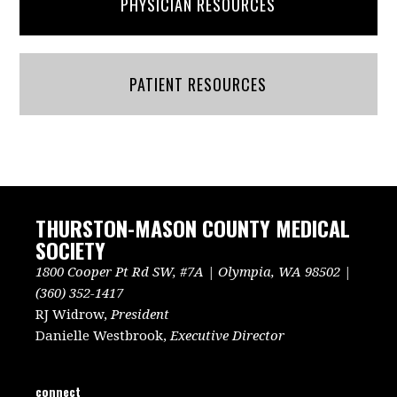
PHYSICIAN RESOURCES
PATIENT RESOURCES
THURSTON-MASON COUNTY MEDICAL
SOCIETY
1800 Cooper Pt Rd SW, #7A | Olympia, WA 98502 |
(360) 352-1417
RJ Widrow,
President
Danielle Westbrook,
Executive Director
connect