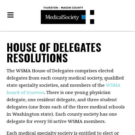
HOUSE OF DELEGATES
RESOLUTIONS
The WSMA House of Delegates comprises elected
delegates from each county medical society, qualified
state specialty societies, and members of the
WSMA
board of trustees
. There is one young physician
delegate, one resident delegate, and three student
delegates (one from each of the three medical schools
in Washington state). Each county society has one
delegate for every 50 active WSMA members.
Each medical specialty society is entitled to elect or