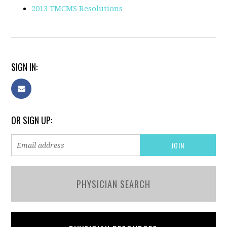
2013 TMCMS Resolutions
SIGN IN:
OR SIGN UP:
PHYSICIAN SEARCH