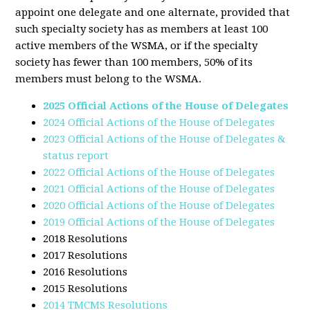
appoint one delegate and one alternate, provided that
such specialty society has as members at least 100
active members of the WSMA, or if the specialty
society has fewer than 100 members, 50% of its
members must belong to the WSMA.
2025 Official Actions of the House of Delegates
2024 Official Actions of the House of Delegates
2023 Official Actions of the House of Delegates &
status report
2022 Official Actions of the House of Delegates
2021 Official Actions of the House of Delegates
2020 Official Actions of the House of Delegates
2019 Official Actions of the House of Delegates
2018 Resolutions
2017 Resolutions
2016 Resolutions
2015 Resolutions
2014 TMCMS Resolutions