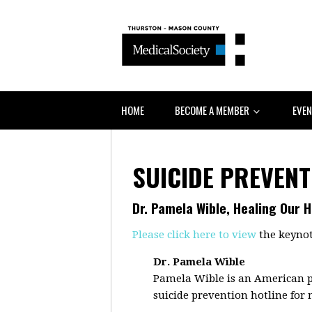
HOME
BECOME A MEMBER
EVE
SUICIDE PREVENT
Dr. Pamela Wible, Healing Our 
Please click here to view
the keynot
Dr. Pamela Wible
Pamela Wible is an American p
suicide prevention hotline for 