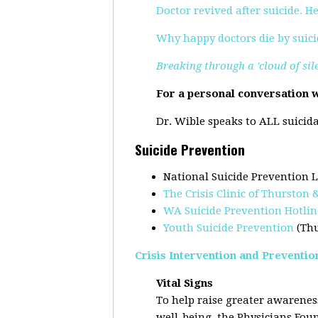
Doctor revived after suicide. H
Why happy doctors die by suici
Breaking through a 'cloud of sil
For a personal conversation w
Dr. Wible speaks to ALL suicida
Suicide Prevention
National Suicide Prevention L
The Crisis Clinic of Thurston
WA Suicide Prevention Hotlin
Youth Suicide Prevention
(Th
Crisis Intervention and Preventio
Vital Signs
To help raise greater awareness
well-being, the Physicians Fo