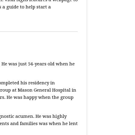
a guide to help start a
 He was just 54-years old when he
ompleted his residency in
group at Mason General Hospital in
tors. He was happy when the group
agnostic acumen. He was highly
ients and families was when he lent