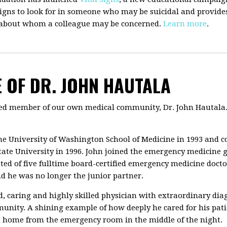
gns to look for in someone who may be suicidal and provides 
 about whom a colleague may be concerned.
Learn more
.
 OF DR. JOHN HAUTALA
oved member of our own medical community, Dr. John Hautala.
e University of Washington School of Medicine in 1993 and c
ate University in 1996. John joined the emergency medicine 
isted of five fulltime board-certified emergency medicine doc
nd he was no longer the junior partner.
ed, caring and highly skilled physician with extraordinary di
unity. A shining example of how deeply he cared for his pat
get home from the emergency room in the middle of the night.