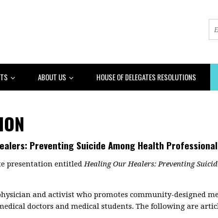
NTS
ABOUT US
HOUSE OF DELEGATES RESOLUTIONS
ION
Healers: Preventing Suicide Among Health Professional
e presentation entitled
Healing Our Healers: Preventing Suici
hysician and activist who promotes community-designed medi
medical doctors and medical students. The following are articl