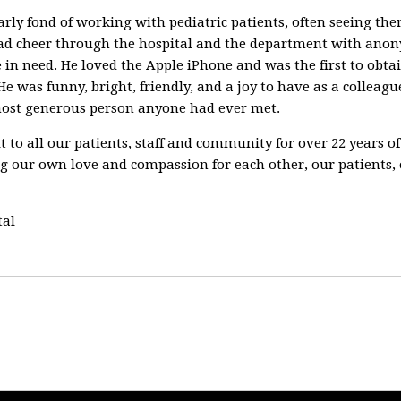
rly fond of working with pediatric patients, often seeing the
ad cheer through the hospital and the department with anonym
 in need. He loved the Apple iPhone and was the first to obtai
e was funny, bright, friendly, and a joy to have as a colleague
most generous person anyone had ever met.
fit to all our patients, staff and community for over 22 years 
 our own love and compassion for each other, our patients, 
tal