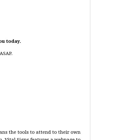
you today.
 ASAP.
ans the tools to attend to their own
. Vital Signs features a webpage to