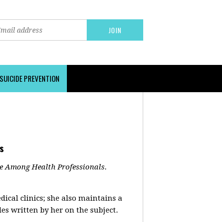
SUICIDE PREVENTION
s
de Among Health Professionals
.
cal clinics; she also maintains a
es written by her on the subject.