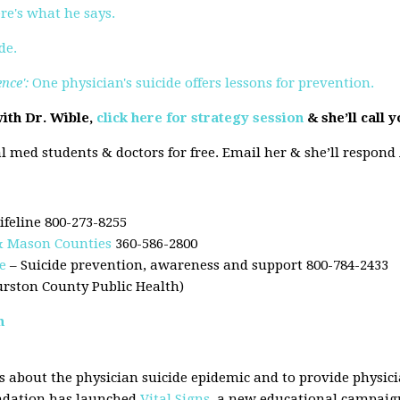
ere's what he says.
de.
ence':
One physician's suicide offers lessons for prevention.
ith Dr. Wible,
click here for strategy session
& she’ll call 
l med students & doctors for free. Email her & she’ll respond
ifeline 800-273-8255
 & Mason Counties
360-586-2800
e
– Suicide prevention, awareness and support 800-784-2433
urston County Public Health)
n
 about the physician suicide epidemic and to provide physici
undation has launched
Vital Signs
, a new educational campaign