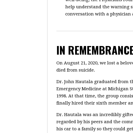
help understand the warning si
conversation with a physician
IN REMEMBRANCE
On August 21, 2020, we lost a bel
died from suicide.
Dr. John Hautala graduated from th
Emergency Medicine at Michigan St
1998. At that time, the group cons
finally hired their sixth member a
Dr. Hautala was an incredibly gift
regarded by his peers and the comm
his car to a family so they could 