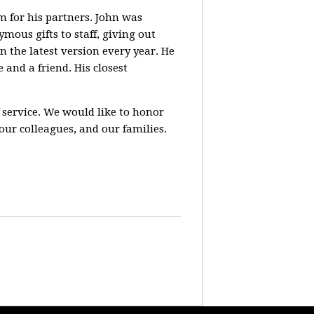
m for his partners. John was
ous gifts to staff, giving out
n the latest version every year. He
 and a friend. His closest
of service. We would like to honor
our colleagues, and our families.