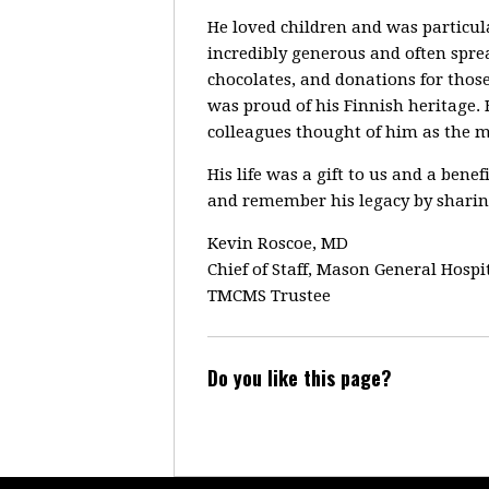
He loved children and was particula
incredibly generous and often spre
chocolates, and donations for those
was proud of his Finnish heritage. H
colleagues thought of him as the 
His life was a gift to us and a bene
and remember his legacy by sharing
Kevin Roscoe, MD
Chief of Staff, Mason General Hospi
TMCMS Trustee
Do you like this page?