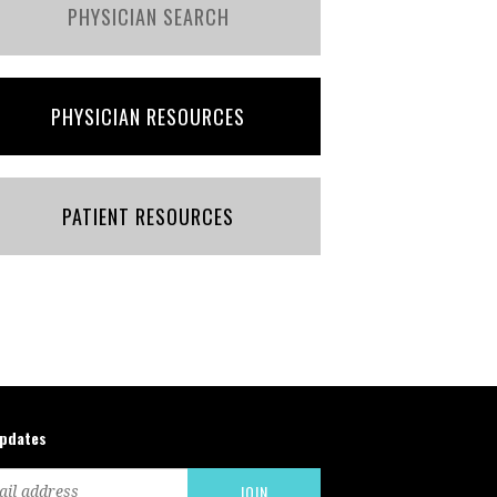
PHYSICIAN SEARCH
PHYSICIAN RESOURCES
PATIENT RESOURCES
updates