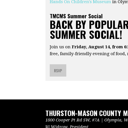
Hands On Children's Museum
in Oly
TMCMS Summer Social
BACK BY POPULAR
SUMMER SOCIAL!
Join us on
Friday, August 14, from 6
free, family-friendly evening of food,
RSVP
THURSTON-MASON COUNTY ME
1800 Cooper Pt Rd SW, #7A | Olympia, WA
RJ Widrow,
President