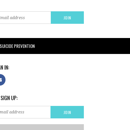
SUICIDE PREVENTION
N IN:
 SIGN UP: