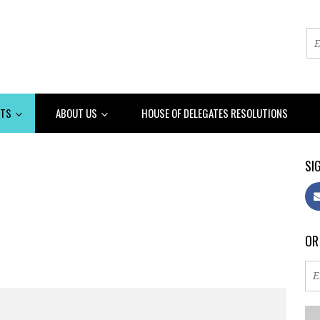
NTS
ABOUT US
HOUSE OF DELEGATES RESOLUTIONS
SIG
OR