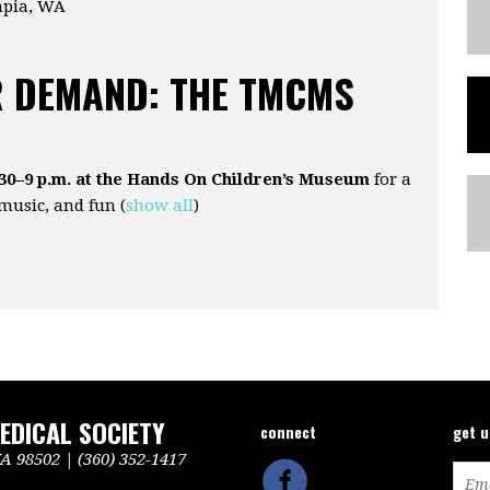
mpia, WA
 DEMAND: THE TMCMS
:30–9 p.m. at the Hands On Children’s Museum
for a
 music, and fun
(
show all
)
DICAL SOCIETY
connect
get 
 98502 | (360) 352-1417