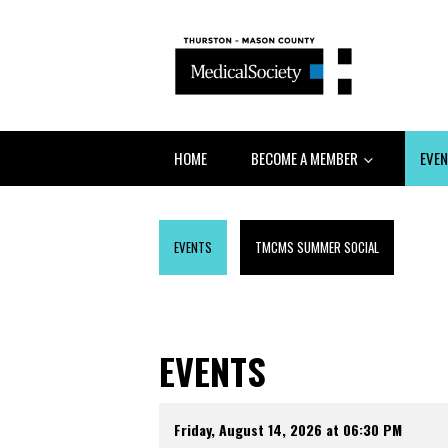
HOME
BECOME A MEMBER
EVE
EVENTS
TMCMS SUMMER SOCIAL
EVENTS
Friday, August 14, 2026 at 06:30 PM