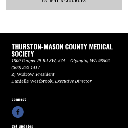
PATIENT RESOURCES
THURSTON-MASON COUNTY MEDICAL
SOCIETY
1800 Cooper Pt Rd SW, #7A | Olympia, WA 98502 |
(360) 352-1417
RJ Widrow,
President
Danielle Westbrook,
Executive Director
connect
get updates