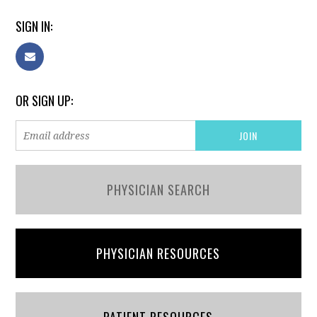
SIGN IN:
OR SIGN UP:
PHYSICIAN SEARCH
PHYSICIAN RESOURCES