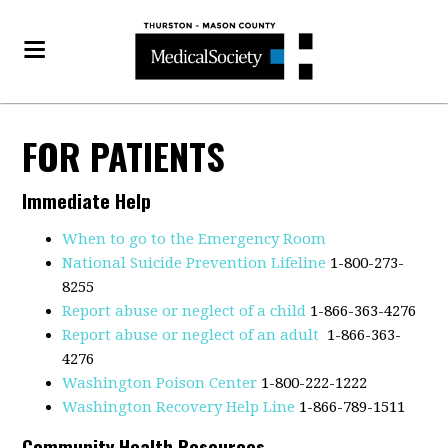
FOR PATIENTS
Immediate Help
When to go to the Emergency Room
National Suicide Prevention Lifeline
1-800-273-
8255
Report abuse or neglect of a child
1-866-363-4276
Report abuse or neglect of an adult
1-866-363-
4276
Washington Poison Center
1-800-222-1222
Washington Recovery Help Line
1-866-789-1511
Community Health Resources