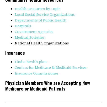
Health Resources by Topic
Local Social Service Organizations
Departments of Public Health
Hospitals
Government Agencies
Medical Societies
National Health Organizations
Insurance
Find a health plan
Centers for Medicare & Medicaid Services
Insurance Commissioner
Physician Members Who are Accepting New
Medicare or Medicaid Patients