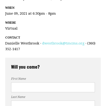
WHEN
June 09, 2021 at 6:30pm - 8pm
WHERE
Virtual
CONTACT
Danielle Westbrook ·
dwestbrook@tmcms.org
· (360)
352-1417
Will you come?
First Name
Last Name