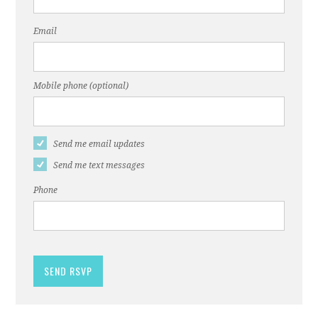
Email
Mobile phone (optional)
Send me email updates
Send me text messages
Phone