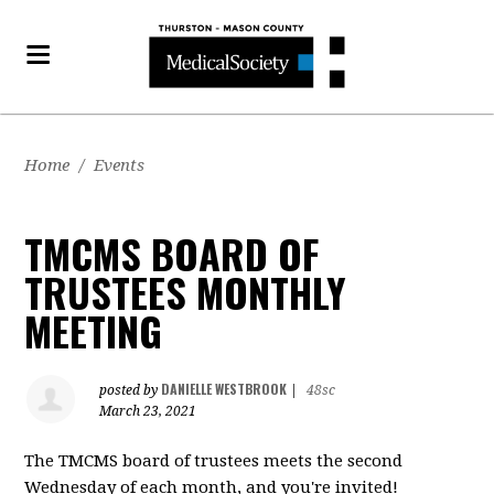
Home
/
Events
TMCMS BOARD OF
TRUSTEES MONTHLY
MEETING
DANIELLE WESTBROOK
posted by
|
48sc
March 23, 2021
The TMCMS board of trustees meets the second
Wednesday of each month, and you're invited!