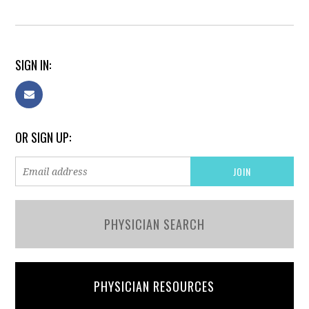
SIGN IN:
OR SIGN UP:
PHYSICIAN SEARCH
PHYSICIAN RESOURCES