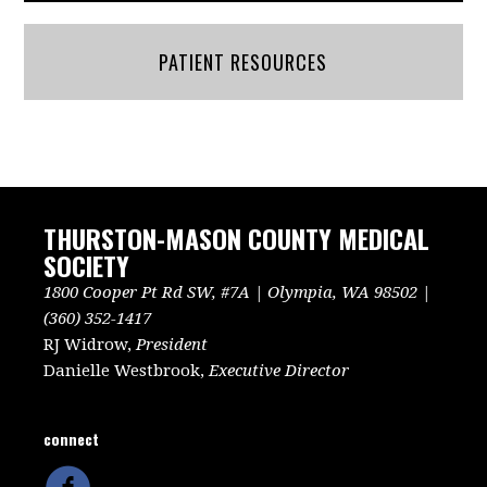
PATIENT RESOURCES
THURSTON-MASON COUNTY MEDICAL
SOCIETY
1800 Cooper Pt Rd SW, #7A | Olympia, WA 98502 |
(360) 352-1417
RJ Widrow,
President
Danielle Westbrook,
Executive Director
connect