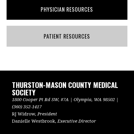
PHYSICIAN RESOURCES
PATIENT RESOURCES
THURSTON-MASON COUNTY MEDICAL
SOCIETY
1800 Cooper Pt Rd SW, #7A | Olympia, WA 98502 |
(360) 352-1417
RJ Widrow,
President
Danielle Westbrook,
Executive Director