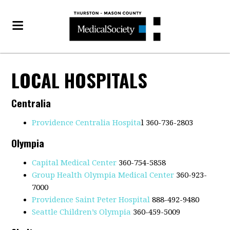
LOCAL HOSPITALS
Centralia
Providence Centralia Hospita
l 360-736-2803
Olympia
Capital Medical Center
360-754-5858
Group Health Olympia Medical Center
360-923-
7000
Providence Saint Peter Hospital
888-492-9480
Seattle Children’s Olympia
360-459-5009