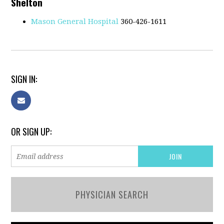
Shelton
Mason General Hospital
360-426-1611
SIGN IN:
OR SIGN UP:
PHYSICIAN SEARCH