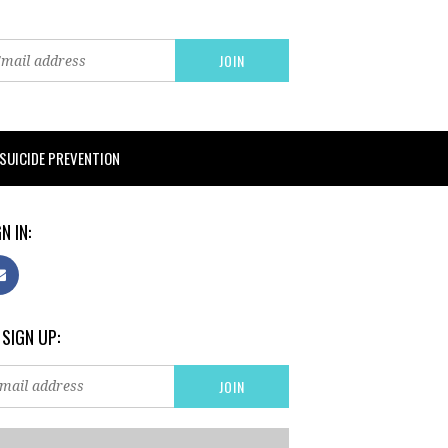
SUICIDE PREVENTION
N IN:
 SIGN UP: