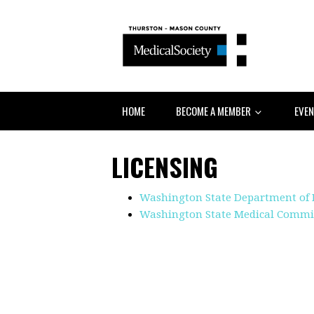
HOME
BECOME A MEMBER
EVE
LICENSING
Washington State Department of 
Washington State Medical Commis