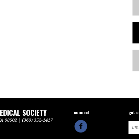
DICAL SOCIETY
connect
get 
 98502 | (360) 352-1417