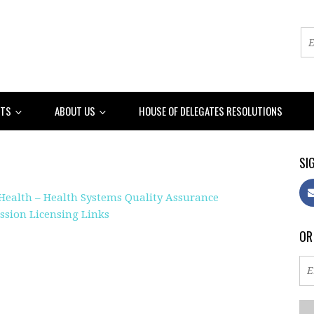
NTS
ABOUT US
HOUSE OF DELEGATES RESOLUTIONS
SIG
Health – Health Systems Quality Assurance
sion Licensing Links
OR