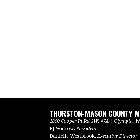
THURSTON-MASON COUNTY ME
1800 Cooper Pt Rd SW, #7A | Olympia, WA
RJ Widrow,
President
Danielle Westbrook,
Executive Director