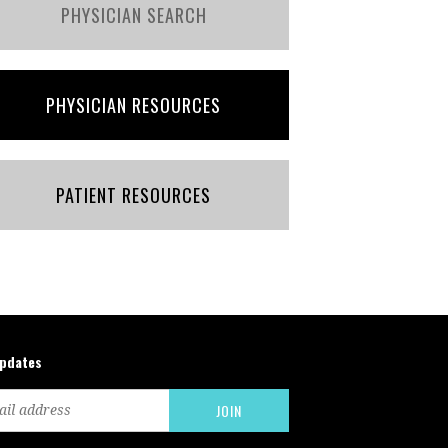
PHYSICIAN SEARCH
PHYSICIAN RESOURCES
PATIENT RESOURCES
updates