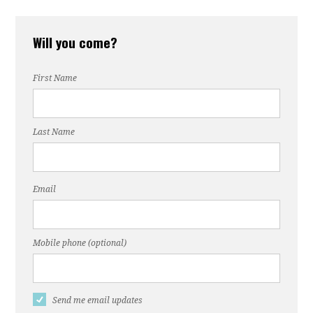
Will you come?
First Name
Last Name
Email
Mobile phone (optional)
Send me email updates