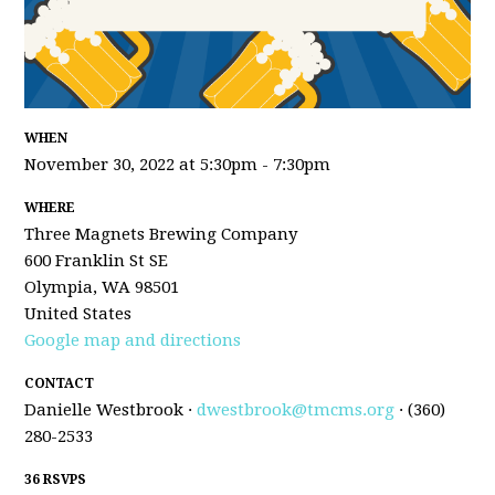
WHEN
November 30, 2022 at 5:30pm - 7:30pm
WHERE
Three Magnets Brewing Company
600 Franklin St SE
Olympia, WA 98501
United States
Google map and directions
CONTACT
Danielle Westbrook ·
dwestbrook@tmcms.org
· (360)
280-2533
36 RSVPS