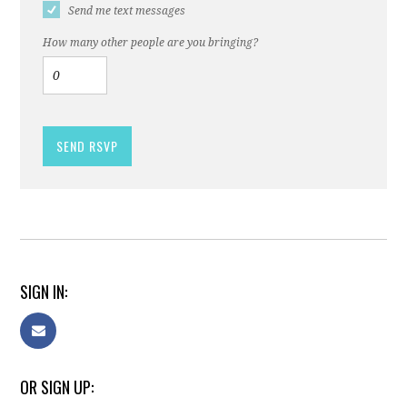
Send me text messages
How many other people are you bringing?
SIGN IN:
OR SIGN UP: