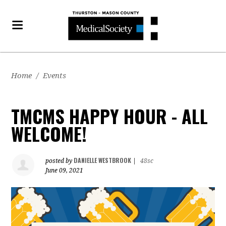
Home
/
Events
TMCMS HAPPY HOUR - ALL
WELCOME!
DANIELLE WESTBROOK
posted by
|
48sc
June 09, 2021