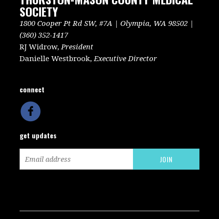
SOCIETY
1800 Cooper Pt Rd SW, #7A | Olympia, WA 98502 |
(360) 352-1417
RJ Widrow,
President
Danielle Westbrook,
Executive Director
connect
get updates