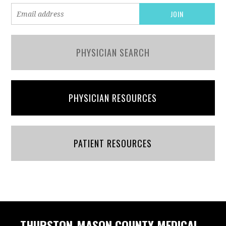
PHYSICIAN SEARCH
PHYSICIAN RESOURCES
PATIENT RESOURCES
THURSTON-MASON COUNTY MEDICAL