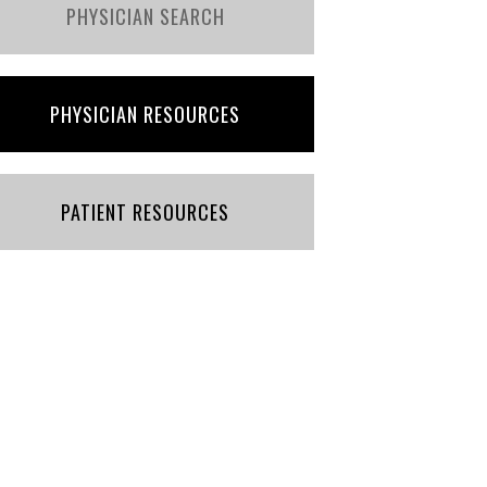
PHYSICIAN SEARCH
PHYSICIAN RESOURCES
PATIENT RESOURCES