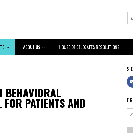
NTS
ABOUT US
HOUSE OF DELEGATES RESOLUTIONS
SIG
ED BEHAVIORAL
 FOR PATIENTS AND
OR