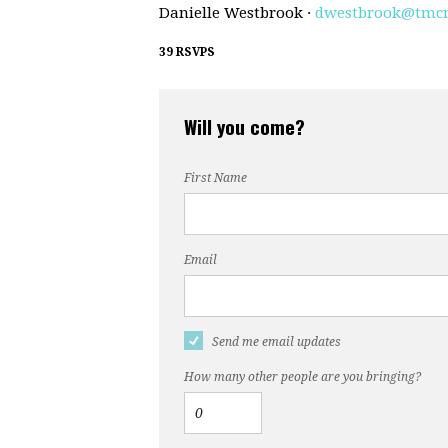
Danielle Westbrook ·
dwestbrook@tmc
39 RSVPS
Will you come?
First Name
Email
Send me email updates
How many other people are you bringing?