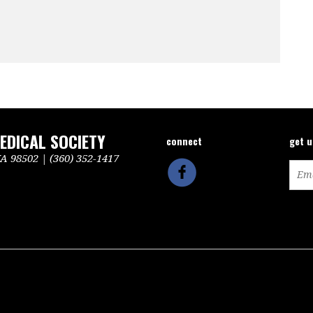
DICAL SOCIETY
connect
get 
 98502 | (360) 352-1417