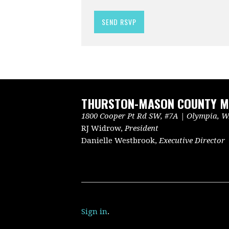
THURSTON-MASON COUNTY ME
1800 Cooper Pt Rd SW, #7A | Olympia, WA
RJ Widrow,
President
Danielle Westbrook,
Executive Director
Sign in
.