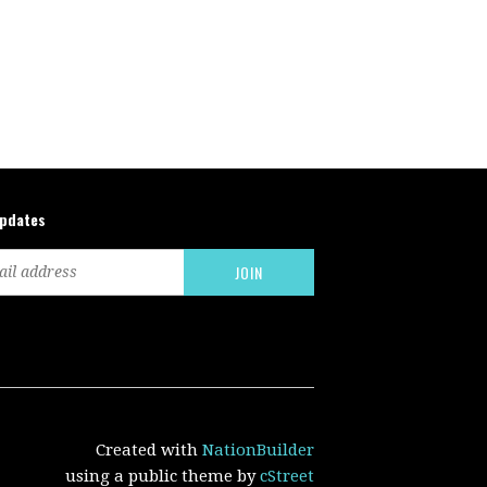
updates
Created with
NationBuilder
using a public theme by
cStreet