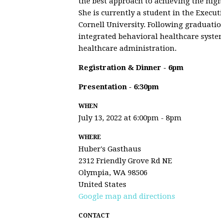
the best approach to achieving the high
She is currently a student in the Exec
Cornell University. Following graduati
integrated behavioral healthcare syste
healthcare administration.
Registration & Dinner - 6pm
Presentation - 6:30pm
WHEN
July 13, 2022 at 6:00pm - 8pm
WHERE
Huber's Gasthaus
2312 Friendly Grove Rd NE
Olympia, WA 98506
United States
Google map and directions
CONTACT