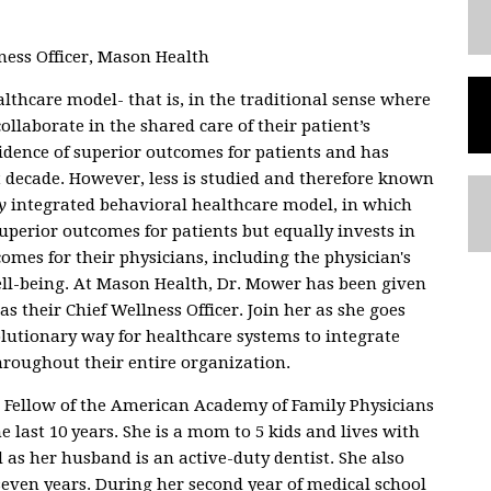
ess Officer, Mason Health
lthcare model- that is, in the traditional sense where
llaborate in the shared care of their patient’s
idence of superior outcomes for patients and has
decade. However, less is studied and therefore known
y
integrated behavioral healthcare model, in which
uperior outcomes for patients but equally invests in
omes for their physicians, including the physician's
ell-being. At Mason Health, Dr. Mower has been given
s their Chief Wellness Officer. Join her as she goes
lutionary way for healthcare systems to integrate
hroughout their entire organization.
 Fellow of the American Academy of Family Physicians
e last 10 years. She is a mom to 5 kids and lives with
as her husband is an active-duty dentist. She also
seven years. During her second year of medical school