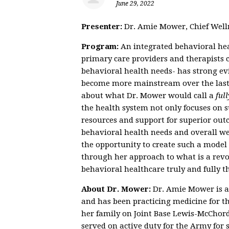
June 29, 2022
Presenter:
Dr. Amie Mower, Chief Welln
Program:
An integrated behavioral hea
primary care providers and therapists co
behavioral health needs- has strong ev
become more mainstream over the last 
about what Dr. Mower would call a
full
the health system not only focuses on s
resources and support for superior outc
behavioral health needs and overall w
the opportunity to create such a model a
through her approach to what is a revo
behavioral healthcare truly and fully t
About Dr. Mower:
Dr. Amie Mower is a
and has been practicing medicine for th
her family on Joint Base Lewis-McChord 
served on active duty for the Army for 