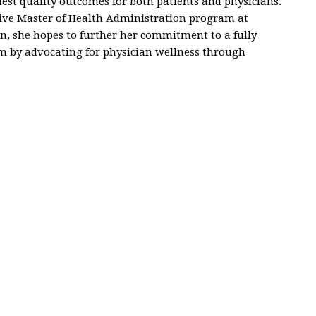
est quality outcomes for both patients and physicians.
utive Master of Health Administration program at
on, she hopes to further her commitment to a fully
m by advocating for physician wellness through