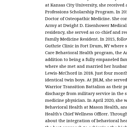
at Kansas City University, she receive
Professions Scholarship Program. In 20
Doctor of Osteopathic Medicine. She co
Army at Dwight D. Eisenhower Medical C
residency, she served as co-chief and 
Family Medicine Resident. In 2015, foll
Guthrie Clinic in Fort Drum, NY where 
Care Behavioral Health program, the A
addition to being a fully empaneled fam
where she met and married her husband
Lewis-McChord in 2018. Just four months
identical twin boys. At JBLM, she serve
Warrior Transition Battalion as their 
discharge from military service in the
medicine physician. In April 2020, she 
Behavioral Health at Mason Health, and
Health's Chief Wellness Officer. Throug
about the integration of behavioral heal