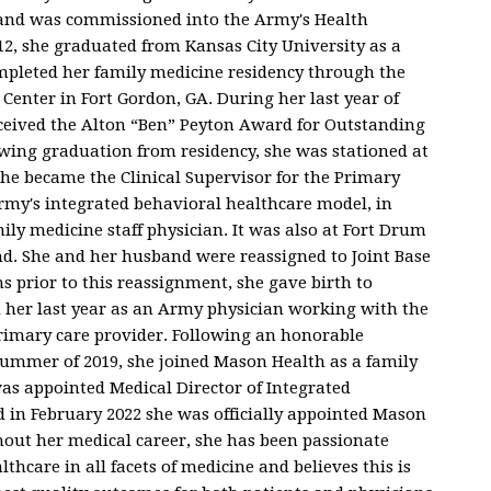
d and was commissioned into the Army's Health
12, she graduated from Kansas City University as a
mpleted her family medicine residency through the
enter in Fort Gordon, GA. During her last year of
received the Alton “Ben” Peyton Award for Outstanding
owing graduation from residency, she was stationed at
she became the Clinical Supervisor for the Primary
rmy's integrated behavioral healthcare model, in
ily medicine staff physician. It was also at Fort Drum
. She and her husband were reassigned to Joint Base
 prior to this reassignment, she gave birth to
d her last year as an Army physician working with the
primary care provider. Following an honorable
 summer of 2019, she joined Mason Health as a family
was appointed Medical Director of Integrated
 in February 2022 she was officially appointed Mason
hout her medical career, she has been passionate
thcare in all facets of medicine and believes this is