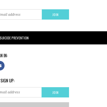
SUICIDE PREVENTION
N IN:
 SIGN UP: