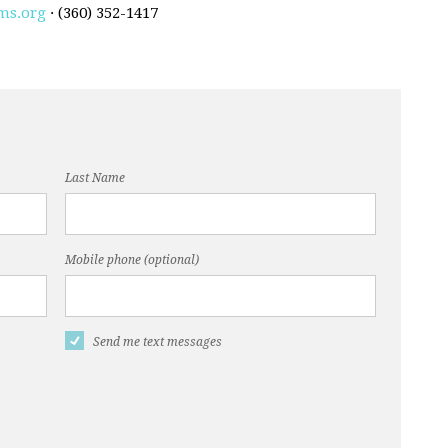
ms.org
· (360) 352-1417
Last Name
Mobile phone (optional)
Send me text messages