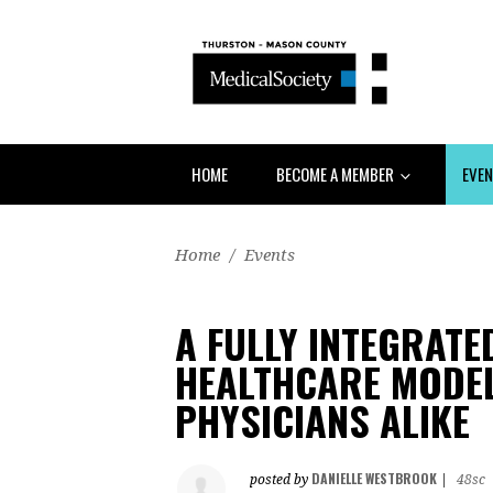
HOME
BECOME A MEMBER
EVE
Home
/
Events
A FULLY INTEGRAT
HEALTHCARE MODEL
PHYSICIANS ALIKE
DANIELLE WESTBROOK
posted by
|
48sc