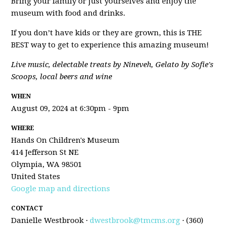
Bring your family or just yourselves and enjoy the
museum with food and drinks.
If you don’t have kids or they are grown, this is THE
BEST way to get to experience this amazing museum!
Live music, delectable treats by Nineveh, Gelato by Sofie's
Scoops, local beers and wine
WHEN
August 09, 2024 at 6:30pm - 9pm
WHERE
Hands On Children's Museum
414 Jefferson St NE
Olympia, WA 98501
United States
Google map and directions
CONTACT
Danielle Westbrook ·
dwestbrook@tmcms.org
· (360)