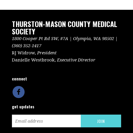
THURSTON-MASON COUNTY MEDICAL
SOCIETY
1800 Cooper Pt Rd SW, #7A | Olympia, WA 98502 |
(360) 352-1417
RJ Widrow,
President
Danielle Westbrook,
Executive Director
connect
get updates