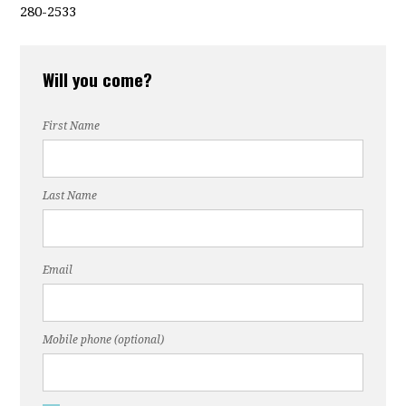
280-2533
Will you come?
First Name
Last Name
Email
Mobile phone (optional)