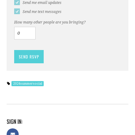
Send me email updates
Send me text messages
How many other people are you bringing?
2024summersocial
SIGN IN: