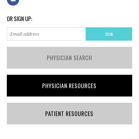
OR SIGN UP:
PHYSICIAN SEARCH
PHYSICIAN RESOURCES
PATIENT RESOURCES