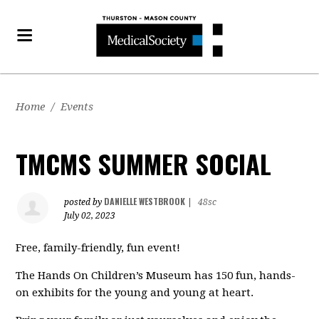
Home
/
Events
TMCMS SUMMER SOCIAL
DANIELLE WESTBROOK
posted by
|
48sc
July 02, 2023
Free, family-friendly, fun event!
The Hands On Children’s Museum has 150 fun, hands-
on exhibits for the young and young at heart.