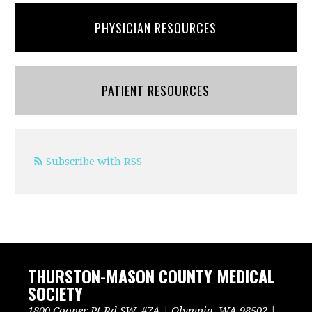
PHYSICIAN RESOURCES
PATIENT RESOURCES
Subscribe with RSS
THURSTON-MASON COUNTY MEDICAL
SOCIETY
1800 Cooper Pt Rd SW, #7A | Olympia, WA 98502 |