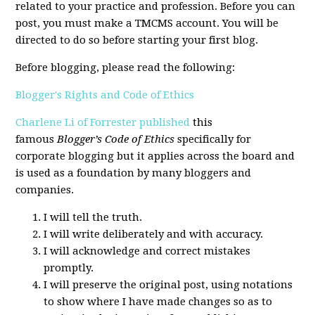
related to your practice and profession. Before you can
post, you must make a TMCMS account. You will be
directed to do so before starting your first blog.
Before blogging, please read the following:
Blogger's Rights and Code of Ethics
Charlene Li of Forrester published
this
famous
Blogger’s Code of Ethics
specifically for
corporate blogging but it applies across the board and
is used as a foundation by many bloggers and
companies.
I will tell the truth.
I will write deliberately and with accuracy.
I will acknowledge and correct mistakes
promptly.
I will preserve the original post, using notations
to show where I have made changes so as to