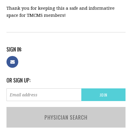
Thank you for keeping this a safe and informative
space for TMCMS members!
SIGN IN:
OR SIGN UP:
PHYSICIAN SEARCH