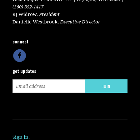
(360) 352-1417
RJ Widrow,
President
Danielle Westbrook,
Executive Director
connect
get updates
Sign in
.