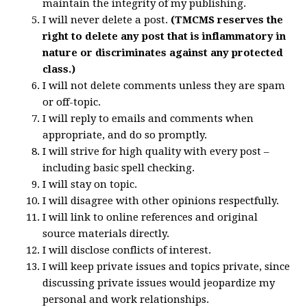
maintain the integrity of my publishing.
I will never delete a post.
(TMCMS reserves the
right to delete any post that is inflammatory in
nature or discriminates against any protected
class.)
I will not delete comments unless they are spam
or off-topic.
I will reply to emails and comments when
appropriate, and do so promptly.
I will strive for high quality with every post –
including basic spell checking.
I will stay on topic.
I will disagree with other opinions respectfully.
I will link to online references and original
source materials directly.
I will disclose conflicts of interest.
I will keep private issues and topics private, since
discussing private issues would jeopardize my
personal and work relationships.