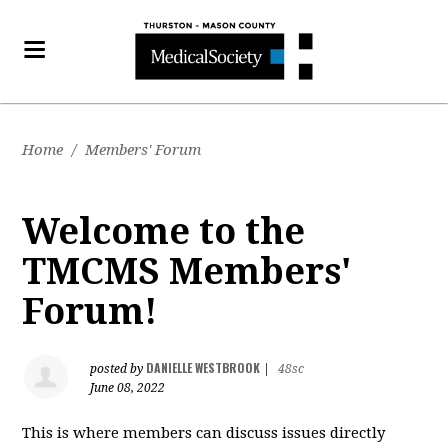
Home
/
Members' Forum
Welcome to the
TMCMS Members'
Forum!
DANIELLE WESTBROOK
posted by
|
48sc
June 08, 2022
This is where members can discuss issues directly