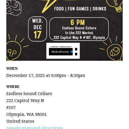
WHEN
December 17, 2025 at 6:00pm - 8:30pm
WHERE
Endless Sound Cellars
222 Capitol Way N
#107
Olympia, WA 98501
United States
Google map and directions