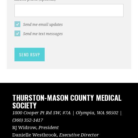
Send me email updates
Send me text messages
THURSTON-MASON COUNTY MEDICAL
SOCIETY
1800 Cooper Pt Rd SW, #7A | Olympia, WA 98502 |
(360) 352-1417
RJ Widrow,
President
Danielle Westbrook,
Executive Director