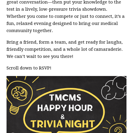
great conversation—then put your knowledge to the
test in a lively, low-pressure trivia showdown.
Whether you come to compete or just to connect, it’s a
fun, relaxed evening designed to bring our medical
community together.
Bring a friend, form a team, and get ready for laughs,
friendly competition, and a whole lot of camaraderie.
We can’t wait to see you there!
Scroll down to RSVP!