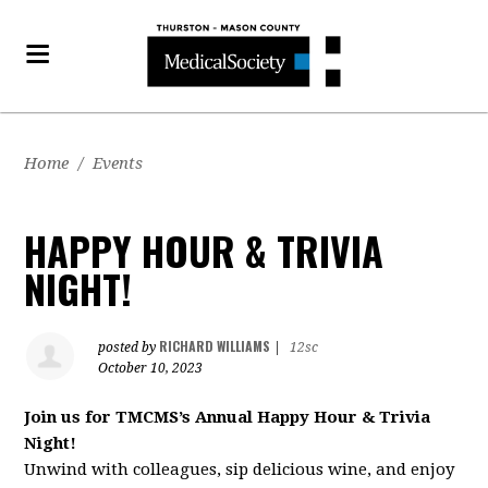
Home
/
Events
HAPPY HOUR & TRIVIA
NIGHT!
RICHARD WILLIAMS
posted by
|
12sc
October 10, 2023
Join us for TMCMS’s Annual Happy Hour & Trivia
Night!
Unwind with colleagues, sip delicious wine, and enjoy