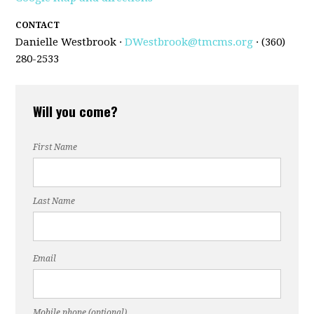
CONTACT
Danielle Westbrook ·
DWestbrook@tmcms.org
· (360)
280-2533
Will you come?
First Name
Last Name
Email
Mobile phone (optional)