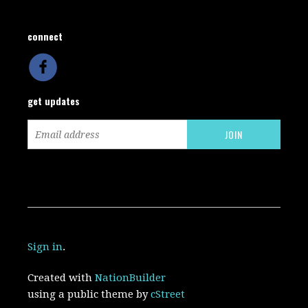
connect
get updates
Sign in
.
Created with
NationBuilder
using a public theme by
cStreet