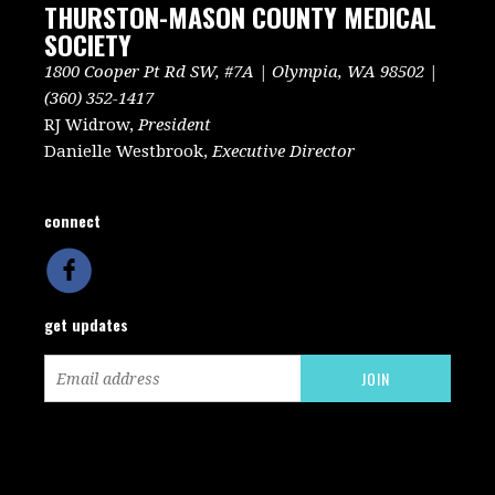
THURSTON-MASON COUNTY MEDICAL
SOCIETY
1800 Cooper Pt Rd SW, #7A | Olympia, WA 98502 |
(360) 352-1417
RJ Widrow,
President
Danielle Westbrook,
Executive Director
connect
get updates