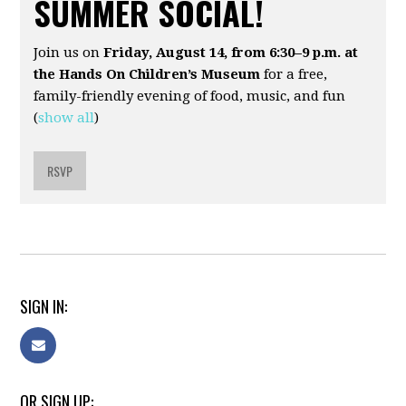
SUMMER SOCIAL!
Join us on
Friday, August 14, from 6:30–9 p.m. at
the Hands On Children’s Museum
for a free,
family-friendly evening of food, music, and fun
(
show all
)
RSVP
SIGN IN:
OR SIGN UP: