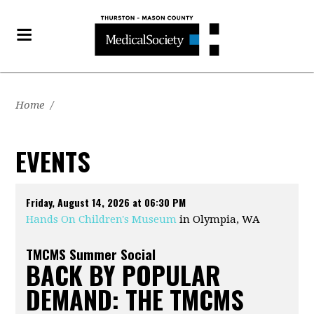
Home
/
EVENTS
Friday, August 14, 2026 at 06:30 PM
Hands On Children's Museum
in Olympia, WA
TMCMS Summer Social
BACK BY POPULAR
DEMAND: THE TMCMS