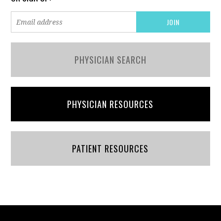
PHYSICIAN SEARCH
PHYSICIAN RESOURCES
PATIENT RESOURCES